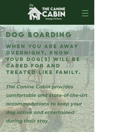
DOG BOARDING
When you are away
overnight, know
your dog(s) will be
cared for and
treated like family.
The Canine Cabin provides
comfortable and state-of-the-art
accommodations to keep your
dog active and entertained
during their stay.