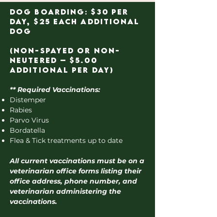
Dog Boarding: $30 per
day, $25 each additional
dog
(Non-spayed or Non-
Neutered – $5.00
additional per day)
** Required Vaccinations:
Distemper
Rabies
Parvo Virus
Bordatella
Flea & Tick treatments up to date
All current vaccinations must be on a
veterinarian office forms listing their
office address, phone number, and
veterinarian administering the
vaccinations.