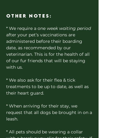
Other notes:
* We require a one
week waiting period
after your pet’s vaccinations are
administered before their boarding
date, as recommended by our
veterinarian. This is for the health of all
of our fur friends that will be staying
with us.
* We also ask for their flea & tick
treatments to be up to date, as well as
their heart guard.
* When arriving for their stay, we
request that all dogs be brought in on a
leash.
* All pets should be wearing a collar