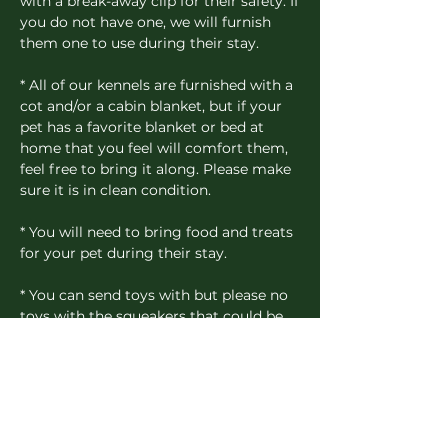
with a break-away clip for their safety. If
you do not have one, we will furnish
them one to use during their stay.
* All of our kennels are furnished with a
cot and/or a cabin blanket, but if your
pet has a favorite blanket or bed at
home that you feel will comfort them,
feel free to bring it along. Please make
sure it is in clean condition.
* You will need to bring food and treats
for your pet during their stay.
* You can send toys with but please no
toys with the squeakers that could be
swallowed, if chewed loose from the
toy.