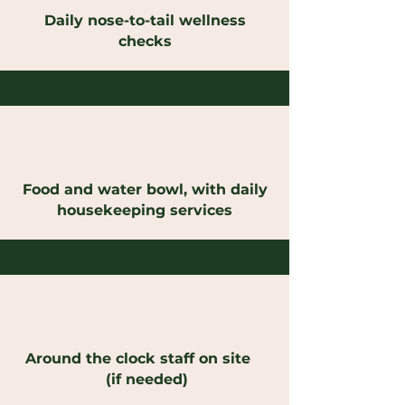
Daily nose-to-tail wellness
checks
Food and water bowl, with daily
housekeeping services
Around the clock staff on site
(if needed)