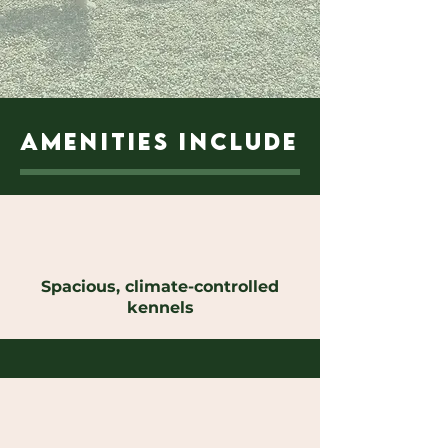
AMENITIES INCLUDE
Spacious, climate-controlled
kennels